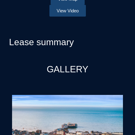
View Video
Lease summary
GALLERY