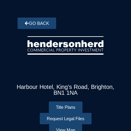
GO BACK
Harbour Hotel, King’s Road, Brighton,
BN1 1NA
Title Plans
Request Legal Files
View Map