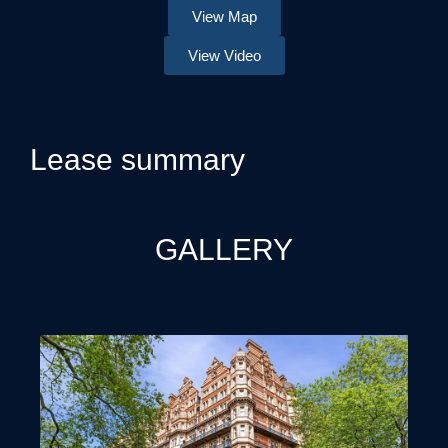
View Map
View Video
Lease summary
GALLERY