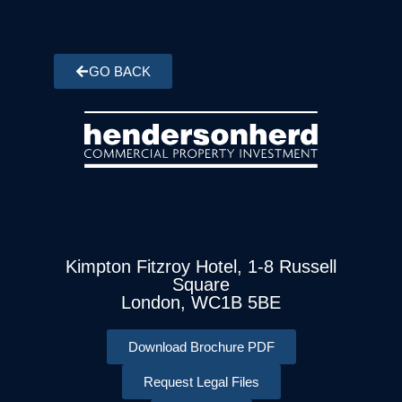
GO BACK
Kimpton Fitzroy Hotel, 1-8 Russell
Square
London, WC1B 5BE
Download Brochure PDF
Request Legal Files