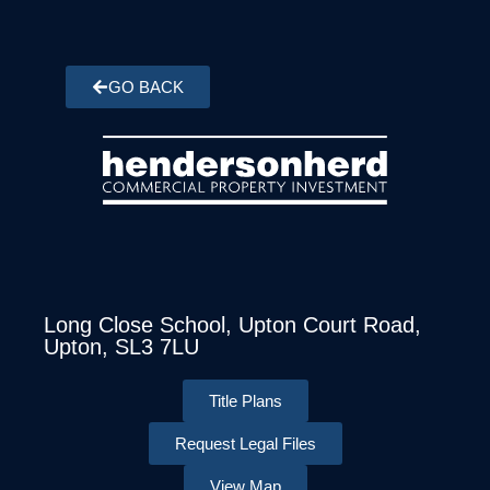
GO BACK
Long Close School, Upton Court Road,
Upton, SL3 7LU
Title Plans
Request Legal Files
View Map