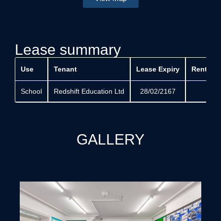
Lease summary
Use
Tenant
Lease Expiry
Rent Rev
School
Redshift Education Ltd
28/02/2167
GALLERY