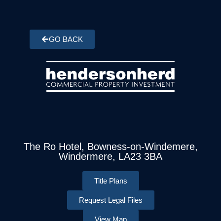
GO BACK
The Ro Hotel, Bowness-on-Windemere,
Windermere, LA23 3BA
Title Plans
Request Legal Files
View Map