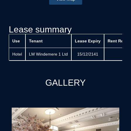
Lease summary
Use
Tenant
Lease Expiry
Rent Revie
Hotel
LM Windemere 1 Ltd
15/12/2141
GALLERY