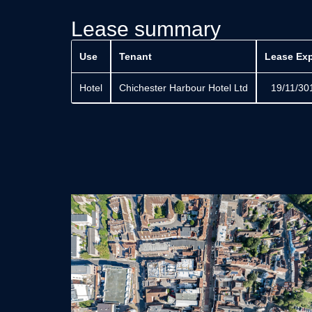
Lease summary
Use
Tenant
Lease Exp
Hotel
Chichester Harbour Hotel Ltd
19/11/30