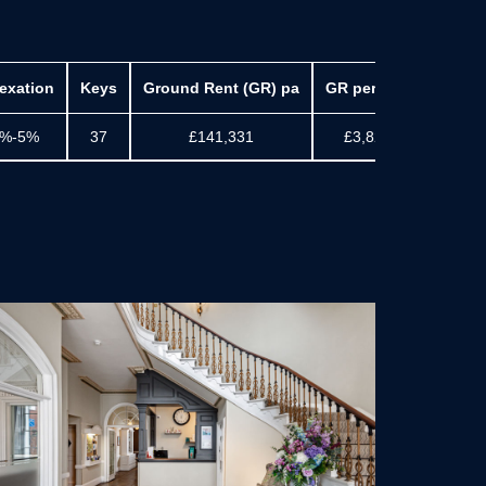
exation
Keys
Ground Rent (GR) pa
GR per Key
Accrue
%-5%
37
£141,331
£3,820