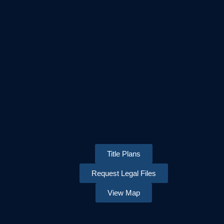
Title Plans
Request Legal Files
View Map