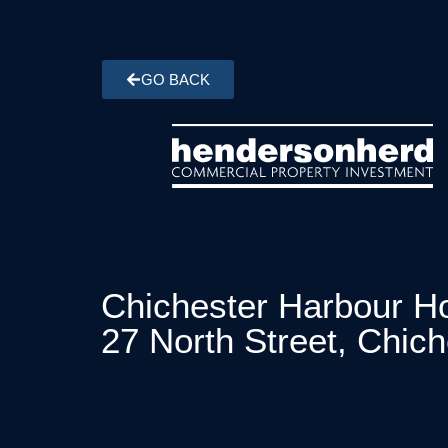
GO BACK
Chichester Harbour Ho
27 North Street, Chic