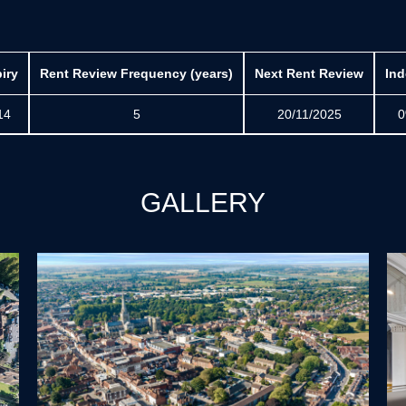
iry
Rent Review Frequency (years)
Next Rent Review
Ind
14
5
20/11/2025
0
GALLERY