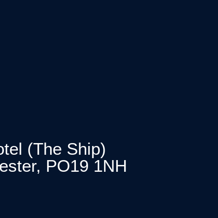
tel (The Ship)
hester, PO19 1NH